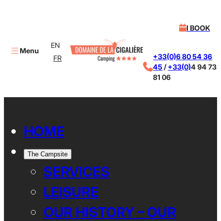
I BOOK
EN
Menu
+33(0)6 80 54 36
FR
45
/
+33(0)
4 94 73
81 06
X
HOME
The Campsite
SERVICES
LEISURE
OUR HISTORY – OUR