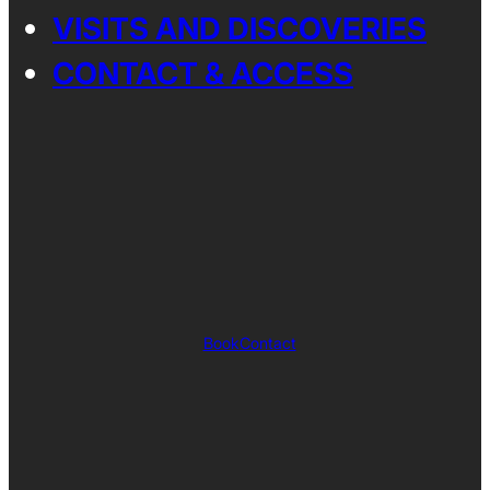
VISITS AND DISCOVERIES
CONTACT & ACCESS
Book
Contact