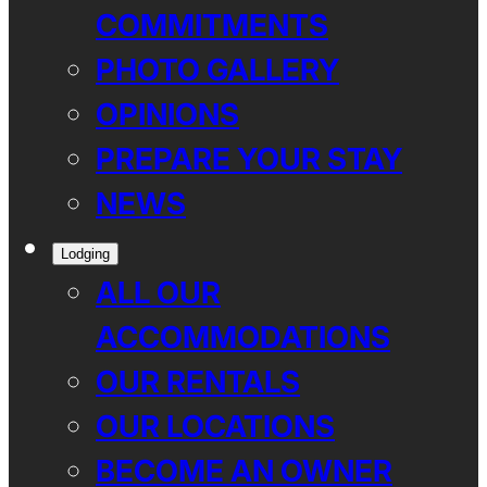
COMMITMENTS
PHOTO GALLERY
OPINIONS
PREPARE YOUR STAY
NEWS
Lodging
ALL OUR
ACCOMMODATIONS
OUR RENTALS
OUR LOCATIONS
BECOME AN OWNER