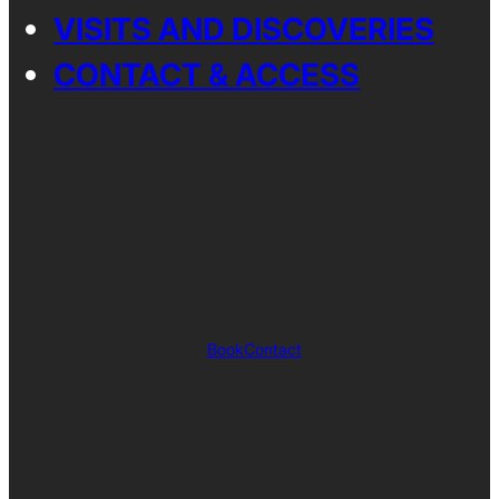
VISITS AND DISCOVERIES
CONTACT & ACCESS
Book
Contact