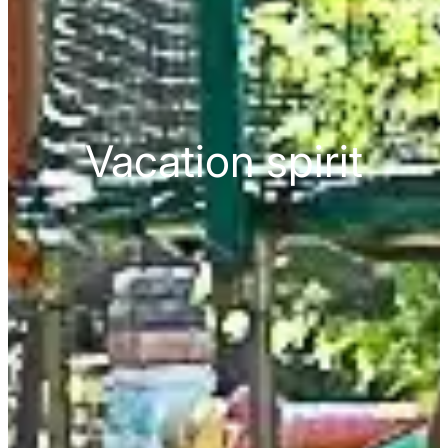
Vacation spirit