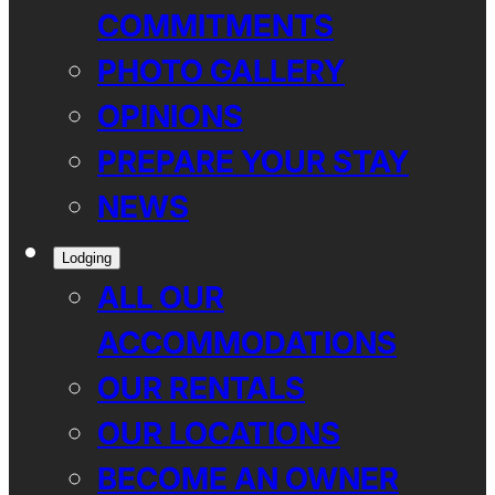
COMMITMENTS
PHOTO GALLERY
OPINIONS
PREPARE YOUR STAY
NEWS
Lodging
ALL OUR
ACCOMMODATIONS
OUR RENTALS
OUR LOCATIONS
BECOME AN OWNER