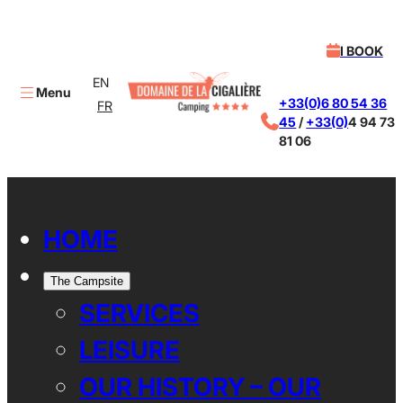
I BOOK
EN
Menu
+33(0)6 80 54 36
FR
45
/
+33(0)
4 94 73
81 06
X
HOME
The Campsite
SERVICES
LEISURE
OUR HISTORY – OUR