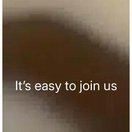
It’s easy to join us