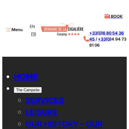
I BOOK
EN
Menu
+33(0)6 80 54 36
FR
45
/
+33(0)
4 94 73
81 06
X
HOME
The Campsite
SERVICES
LEISURE
OUR HISTORY – OUR