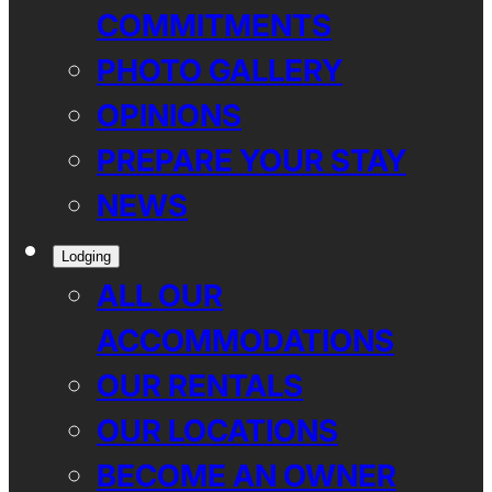
COMMITMENTS
PHOTO GALLERY
OPINIONS
PREPARE YOUR STAY
NEWS
Lodging
ALL OUR
ACCOMMODATIONS
OUR RENTALS
OUR LOCATIONS
BECOME AN OWNER