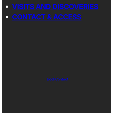
VISITS AND DISCOVERIES
CONTACT & ACCESS
Book
Contact